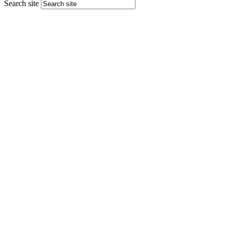
Search site