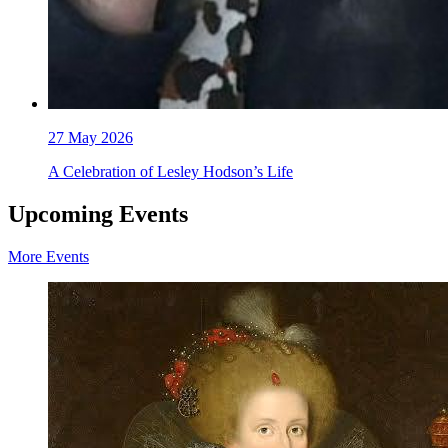
27
May 2026
A Celebration of Lesley Hodson’s Life
Upcoming Events
More Events