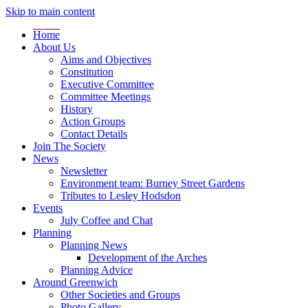
Skip to main content
Home
About Us
Aims and Objectives
Constitution
Executive Committee
Committee Meetings
History
Action Groups
Contact Details
Join The Society
News
Newsletter
Environment team: Burney Street Gardens
Tributes to Lesley Hodsdon
Events
July Coffee and Chat
Planning
Planning News
Development of the Arches
Planning Advice
Around Greenwich
Other Societies and Groups
Photo Gallery