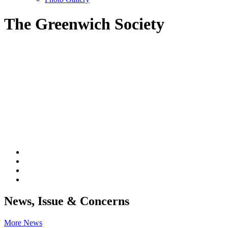
The Greenwich Society
News, Issue & Concerns
More News