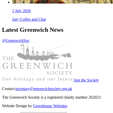
1
July 2026
July Coffee and Chat
Latest Greenwich News
@GreenwichSoc
Join the Society
Contact:
secretary@greenwichsociety.org.uk
The Greenwich Society is a registered charity number 262023
Website Design by
Greenhouse Websites